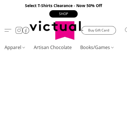
Select T-Shirts Clearance - Now 50% Off
SHOP
Buy Gift Card
Apparel
Artisan Chocolate
Books/Games
C