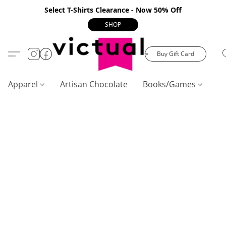
Select T-Shirts Clearance - Now 50% Off
SHOP
Buy Gift Card
Apparel
Artisan Chocolate
Books/Games
C