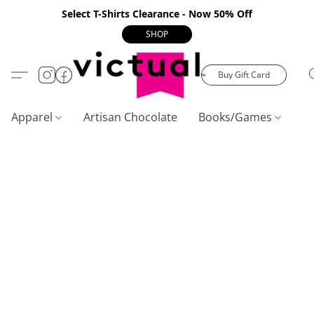
Select T-Shirts Clearance - Now 50% Off
SHOP
Buy Gift Card
Apparel
Artisan Chocolate
Books/Games
C