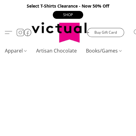
Select T-Shirts Clearance - Now 50% Off
SHOP
Buy Gift Card
Apparel
Artisan Chocolate
Books/Games
C