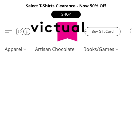
Select T-Shirts Clearance - Now 50% Off
SHOP
Buy Gift Card
Apparel
Artisan Chocolate
Books/Games
C