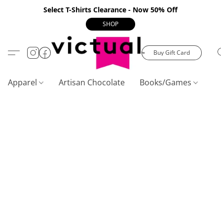
Select T-Shirts Clearance - Now 50% Off
SHOP
Buy Gift Card
Apparel
Artisan Chocolate
Books/Games
C