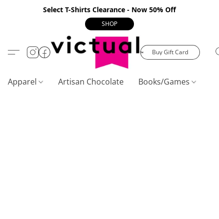
Select T-Shirts Clearance - Now 50% Off
SHOP
Buy Gift Card
Apparel
Artisan Chocolate
Books/Games
C