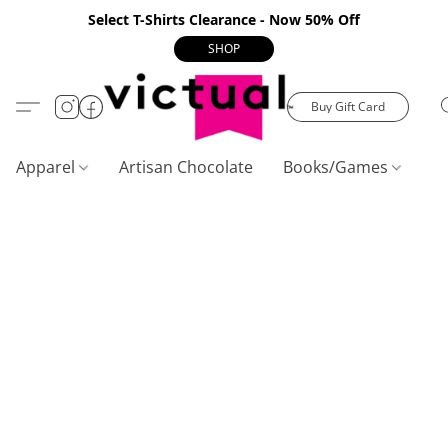
Select T-Shirts Clearance - Now 50% Off
SHOP
Buy Gift Card
Apparel
Artisan Chocolate
Books/Games
C