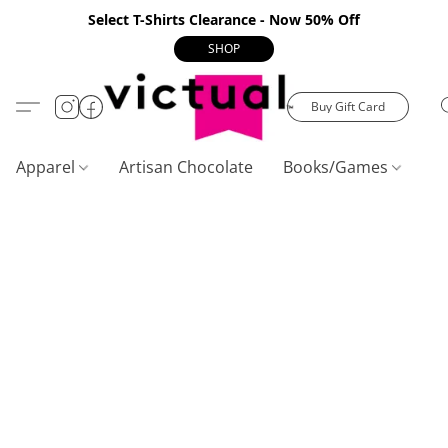
Select T-Shirts Clearance - Now 50% Off
SHOP
Buy Gift Card
Apparel
Artisan Chocolate
Books/Games
C