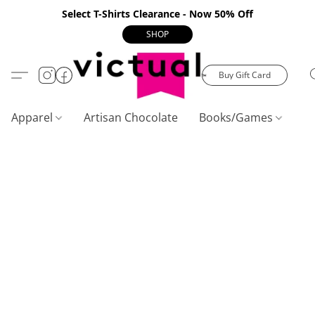
Select T-Shirts Clearance - Now 50% Off
SHOP
Buy Gift Card
Apparel
Artisan Chocolate
Books/Games
C