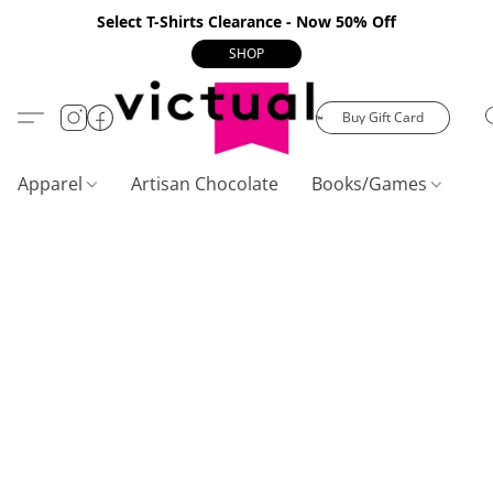
Select T-Shirts Clearance - Now 50% Off
SHOP
Buy Gift Card
Apparel
Artisan Chocolate
Books/Games
C