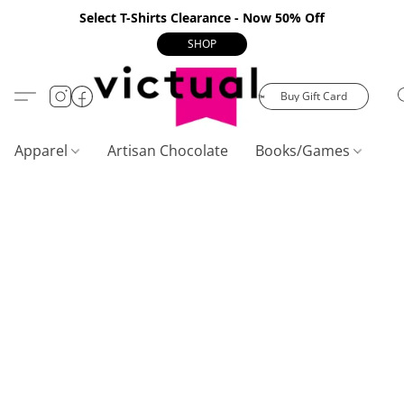
Select T-Shirts Clearance - Now 50% Off
SHOP
Buy Gift Card
Apparel
Artisan Chocolate
Books/Games
C