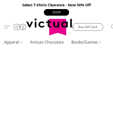
Select T-Shirts Clearance - Now 50% Off
SHOP
Buy Gift Card
Apparel
Artisan Chocolate
Books/Games
C