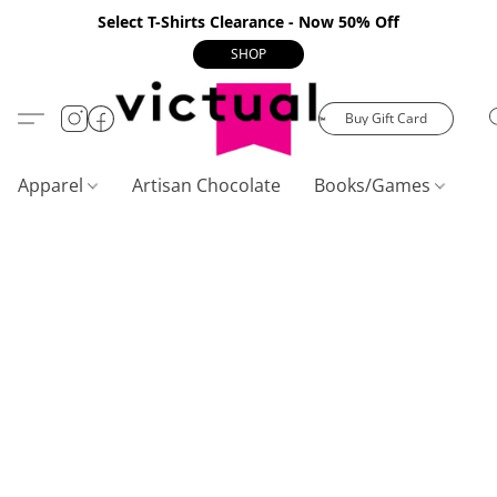
Select T-Shirts Clearance - Now 50% Off
SHOP
Buy Gift Card
Apparel
Artisan Chocolate
Books/Games
C