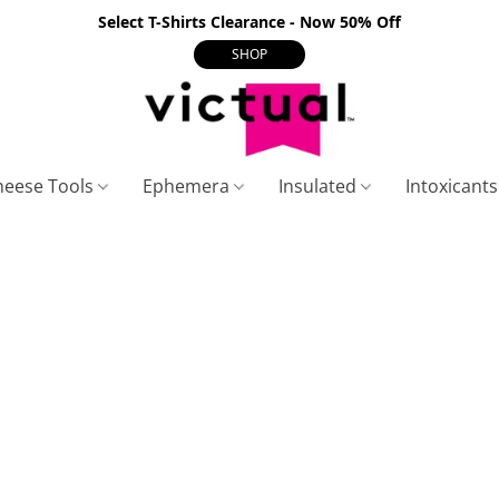
Select T-Shirts Clearance - Now 50% Off
SHOP
heese Tools
Ephemera
Insulated
Intoxicant