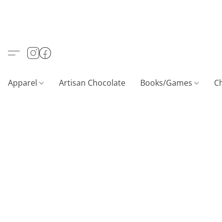
Apparel
Artisan Chocolate
Books/Games
C