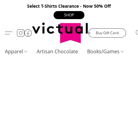
Select T-Shirts Clearance - Now 50% Off
SHOP
Buy Gift Card
Apparel
Artisan Chocolate
Books/Games
C