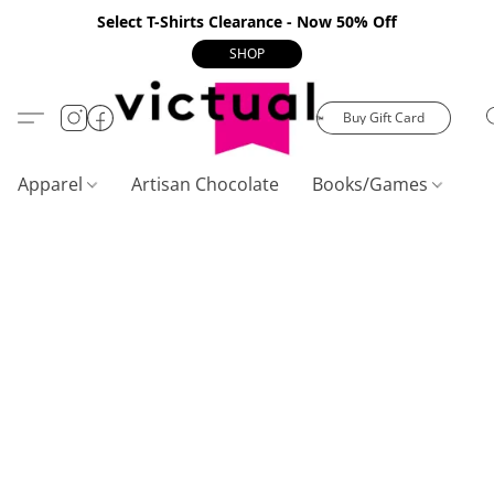
Select T-Shirts Clearance - Now 50% Off
SHOP
Buy Gift Card
Apparel
Artisan Chocolate
Books/Games
C