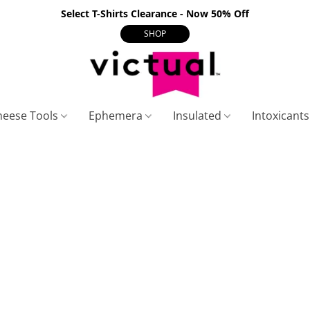
Select T-Shirts Clearance - Now 50% Off
SHOP
heese Tools
Ephemera
Insulated
Intoxicant