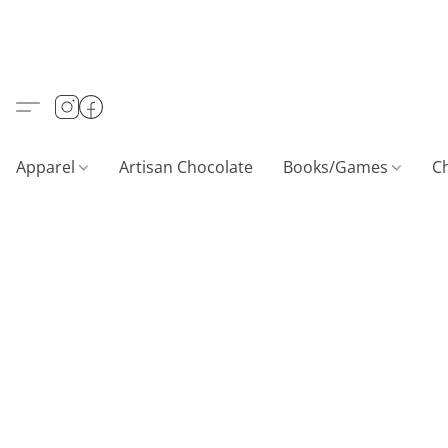
Apparel
Artisan Chocolate
Books/Games
C