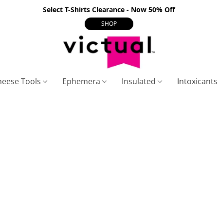
Select T-Shirts Clearance - Now 50% Off
SHOP
heese Tools
Ephemera
Insulated
Intoxicant