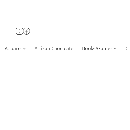
Apparel
Artisan Chocolate
Books/Games
C