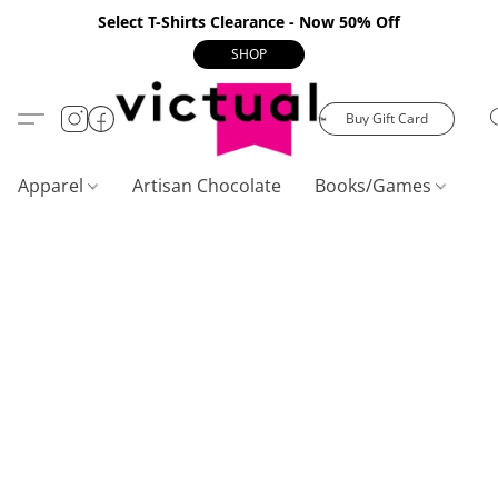
Select T-Shirts Clearance - Now 50% Off
SHOP
Buy Gift Card
Apparel
Artisan Chocolate
Books/Games
C