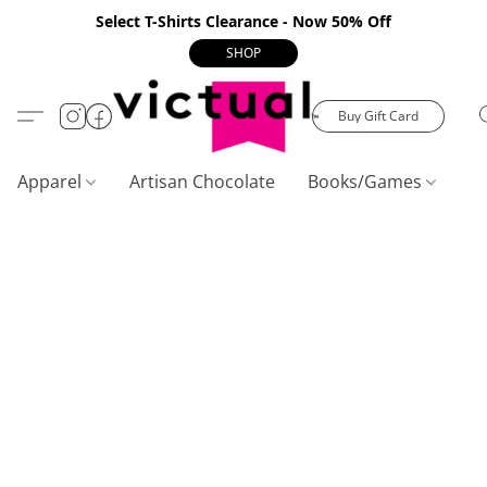
Select T-Shirts Clearance - Now 50% Off
SHOP
Buy Gift Card
Apparel
Artisan Chocolate
Books/Games
C