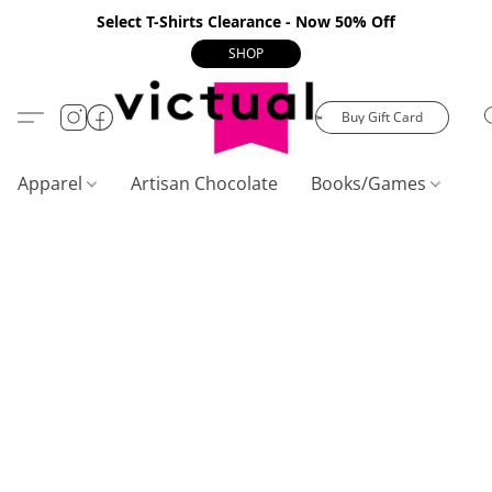
Select T-Shirts Clearance - Now 50% Off
SHOP
Buy Gift Card
Apparel
Artisan Chocolate
Books/Games
C