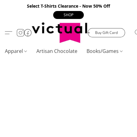
Select T-Shirts Clearance - Now 50% Off
SHOP
Buy Gift Card
Apparel
Artisan Chocolate
Books/Games
C