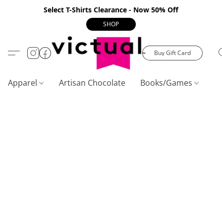
Select T-Shirts Clearance - Now 50% Off
SHOP
Buy Gift Card
Apparel
Artisan Chocolate
Books/Games
C