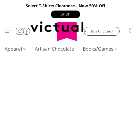
Select T-Shirts Clearance - Now 50% Off
SHOP
Buy Gift Card
Apparel
Artisan Chocolate
Books/Games
C