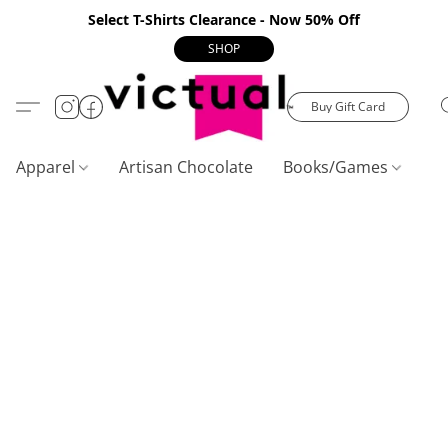
Select T-Shirts Clearance - Now 50% Off
SHOP
Buy Gift Card
Apparel
Artisan Chocolate
Books/Games
C