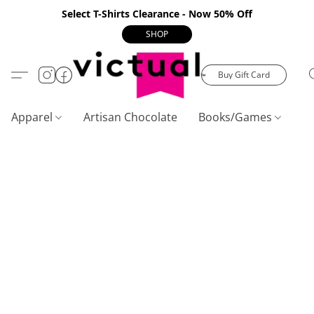
Select T-Shirts Clearance - Now 50% Off
SHOP
Buy Gift Card
Apparel
Artisan Chocolate
Books/Games
C