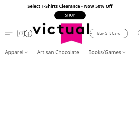
Select T-Shirts Clearance - Now 50% Off
SHOP
Buy Gift Card
Apparel
Artisan Chocolate
Books/Games
C