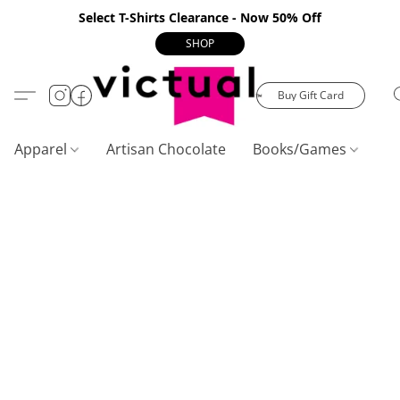
Select T-Shirts Clearance - Now 50% Off
SHOP
Buy Gift Card
Apparel
Artisan Chocolate
Books/Games
C