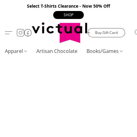
Select T-Shirts Clearance - Now 50% Off
SHOP
Buy Gift Card
Apparel
Artisan Chocolate
Books/Games
C