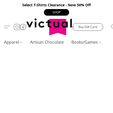
Select T-Shirts Clearance - Now 50% Off
SHOP
Buy Gift Card
Apparel
Artisan Chocolate
Books/Games
C