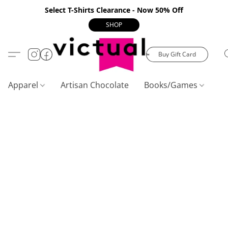
Select T-Shirts Clearance - Now 50% Off
SHOP
Buy Gift Card
Apparel
Artisan Chocolate
Books/Games
C