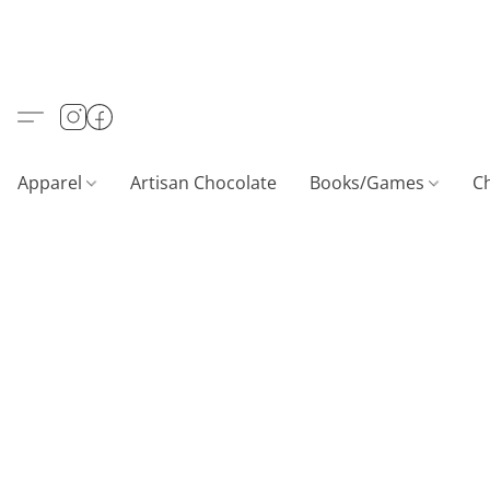
Apparel
Artisan Chocolate
Books/Games
C