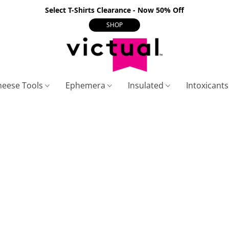
Select T-Shirts Clearance - Now 50% Off
SHOP
heese Tools
Ephemera
Insulated
Intoxicant