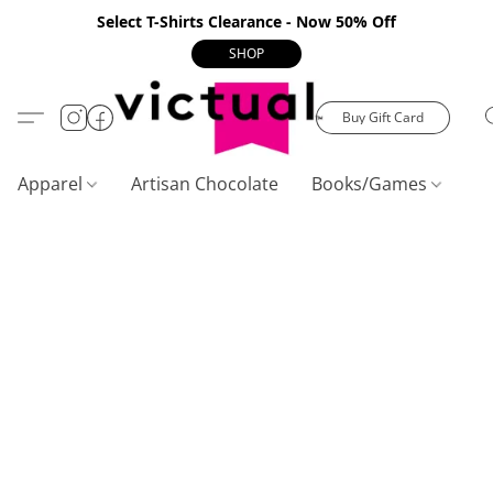
Select T-Shirts Clearance - Now 50% Off
SHOP
Buy Gift Card
Apparel
Artisan Chocolate
Books/Games
C