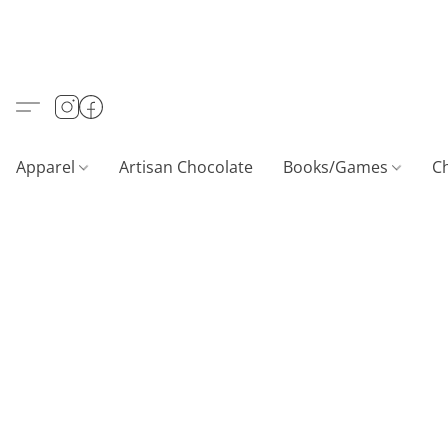
Apparel
Artisan Chocolate
Books/Games
C