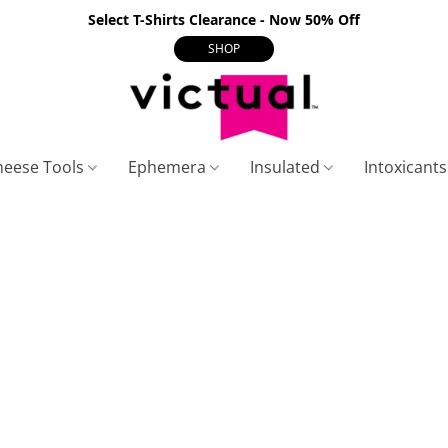
Select T-Shirts Clearance - Now 50% Off
SHOP
heese Tools
Ephemera
Insulated
Intoxicant