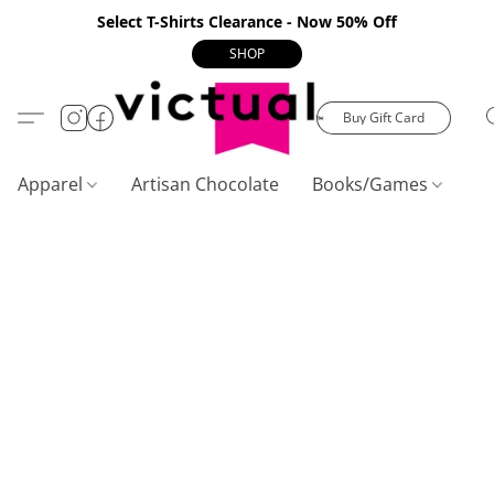
Select T-Shirts Clearance - Now 50% Off
SHOP
Buy Gift Card
Apparel
Artisan Chocolate
Books/Games
C