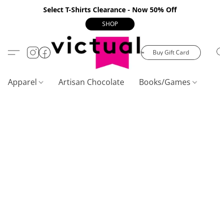
Select T-Shirts Clearance - Now 50% Off
SHOP
Buy Gift Card
Apparel
Artisan Chocolate
Books/Games
C