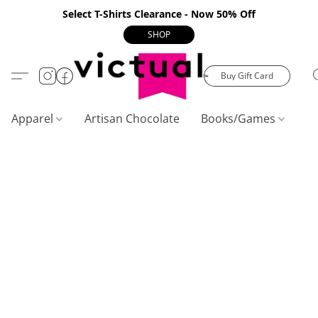
Select T-Shirts Clearance - Now 50% Off
SHOP
Buy Gift Card
Apparel
Artisan Chocolate
Books/Games
C