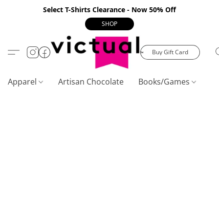
Select T-Shirts Clearance - Now 50% Off
SHOP
Buy Gift Card
Apparel
Artisan Chocolate
Books/Games
C