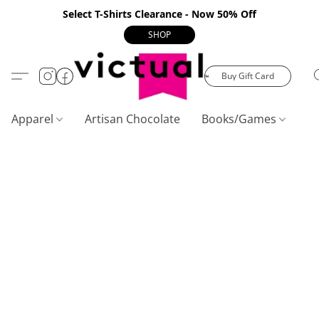
Select T-Shirts Clearance - Now 50% Off
SHOP
Buy Gift Card
Apparel
Artisan Chocolate
Books/Games
C