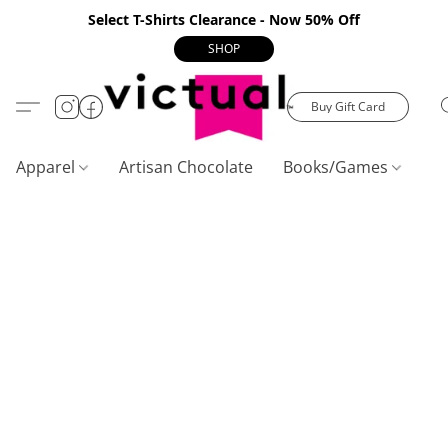
Select T-Shirts Clearance - Now 50% Off
SHOP
Buy Gift Card
Apparel
Artisan Chocolate
Books/Games
C