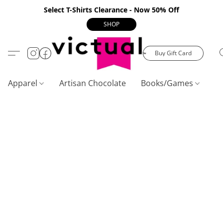
Select T-Shirts Clearance - Now 50% Off
SHOP
Buy Gift Card
Apparel
Artisan Chocolate
Books/Games
C