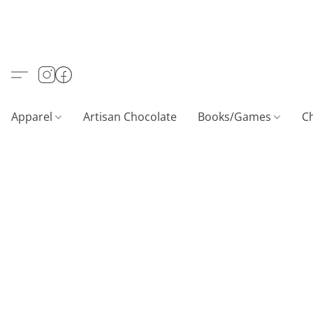
Apparel
Artisan Chocolate
Books/Games
C