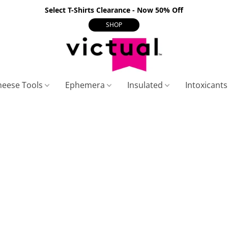
Select T-Shirts Clearance - Now 50% Off
SHOP
heese Tools
Ephemera
Insulated
Intoxicant