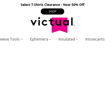
Select T-Shirts Clearance - Now 50% Off
SHOP
heese Tools
Ephemera
Insulated
Intoxicant