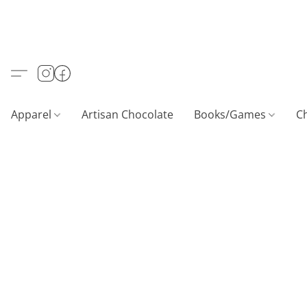
Apparel
Artisan Chocolate
Books/Games
C