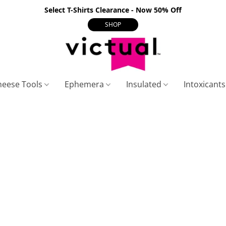
Select T-Shirts Clearance - Now 50% Off
SHOP
heese Tools
Ephemera
Insulated
Intoxicant