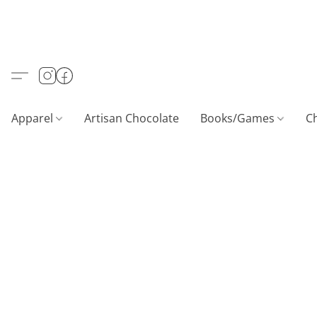
Apparel
Artisan Chocolate
Books/Games
C