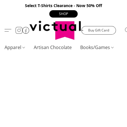
Select T-Shirts Clearance - Now 50% Off
SHOP
Buy Gift Card
Apparel
Artisan Chocolate
Books/Games
C