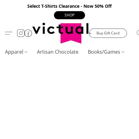
Select T-Shirts Clearance - Now 50% Off
SHOP
Buy Gift Card
Apparel
Artisan Chocolate
Books/Games
C