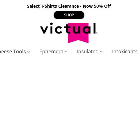
Select T-Shirts Clearance - Now 50% Off
SHOP
heese Tools
Ephemera
Insulated
Intoxicant