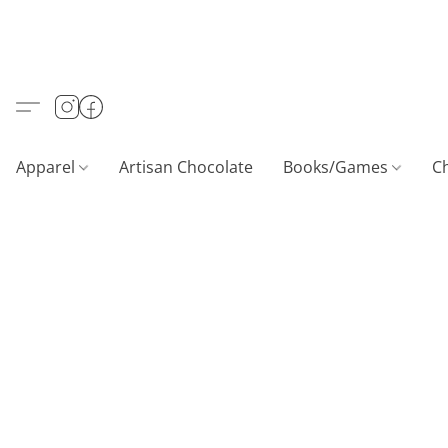
Apparel
Artisan Chocolate
Books/Games
C