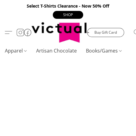
Select T-Shirts Clearance - Now 50% Off
SHOP
Buy Gift Card
Apparel
Artisan Chocolate
Books/Games
C