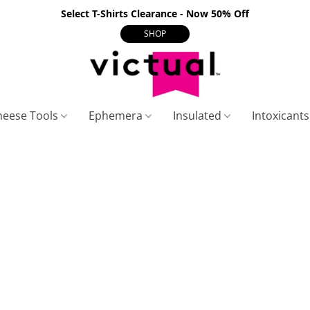
Select T-Shirts Clearance - Now 50% Off
SHOP
heese Tools
Ephemera
Insulated
Intoxicant