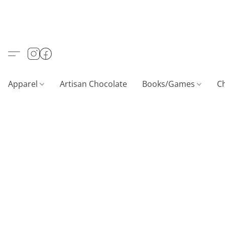
Apparel
Artisan Chocolate
Books/Games
C